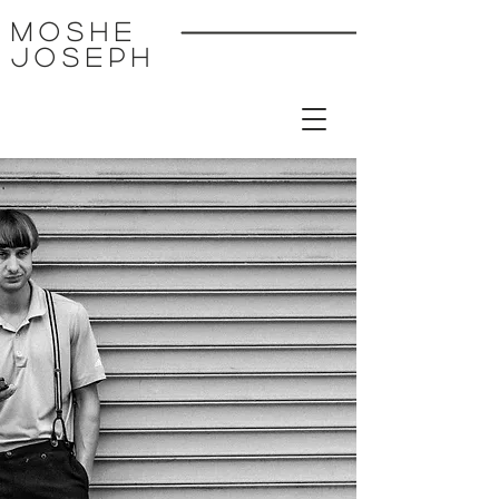
MoSHE
Joseph