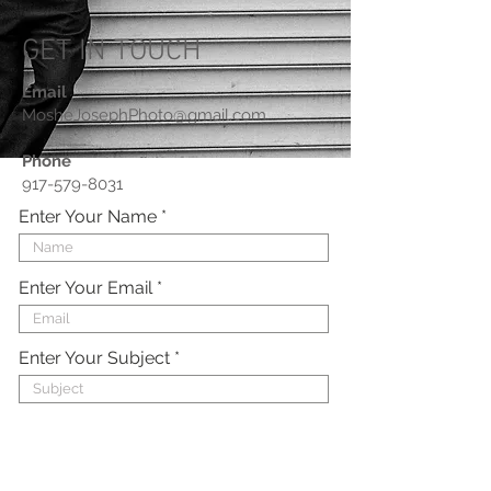
GET IN TOUCH
Email
MosheJosephPhoto@gmail.com
Phone
917-579-8031
Enter Your Name
Enter Your Email
Enter Your Subject
Enter Your Message Here