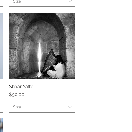
Size
Shaar Yaffo
Quick View
Price
$50.00
Size