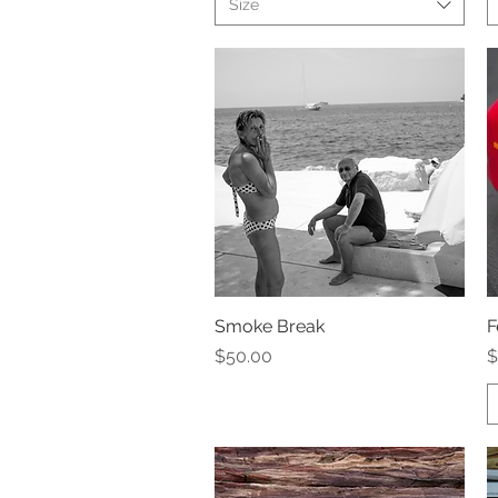
Size
Smoke Break
Quick View
F
Price
P
$50.00
$