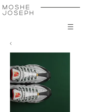
MoSHE
Joseph