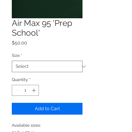
Air Max 95 'Prep
School'
Price
$50.00
Size
*
Quantity
*
Add to Cart
Available sizes: